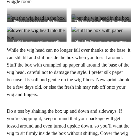
wiggle room.
Put the wig head in the box
The base plate should fit snugly
inside the box
Hold the wig head with both
Stuff the box with paper around
hands and lower it into the box
the base of the wig head
While the wig head can no longer fall over thanks to the base, it
can still tilt and shift inside the box when you toss it around.
Stuff the box with crumpled up paper all around the base of the
wig head, careful not to damage the style. I prefer silk paper
because it is soft and gentle on the wig fibers. Newsprint should
be a few days old, or else the fresh ink may rub off onto your
wig and fingers.
Do a test by shaking the box up and down and sideways. If
you’re shipping it, keep in mind that your package will get
tossed around and even turned upside down, so you’ll want the
wig to sit firmly inside the box without shifting. Cover the wig