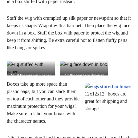
in a box stuffed with paper instead.
Stuff the wig with crumpled up silk paper or newsprint so that it
keeps its shape. Wrap it with a hair net. Then place the wig face
down in a box. Stuff the box with paper to protect the wig and
keep it from shifting. Be extra careful not to flatten fluffy parts
like bangs or spikes.
Stuff the wig with paper
Put the wig face down in
and wrap it in a hair net
the box
Boxes take up more space than
plastic bags, but you can stack them
12x12x12″ boxes are
on top of each other and they provide
great for shipping and
maximum protection for your wigs!
storage
Make sure to label your boxes with
the character names.
After the con, don’t just toss your wig in a corner! Carry it back