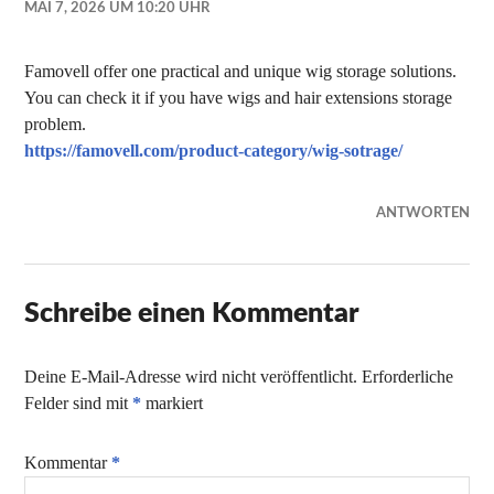
MAI 7, 2026 UM 10:20 UHR
Famovell offer one practical and unique wig storage solutions.
You can check it if you have wigs and hair extensions storage
problem.
https://famovell.com/product-category/wig-sotrage/
ANTWORTEN
Schreibe einen Kommentar
Deine E-Mail-Adresse wird nicht veröffentlicht.
Erforderliche
Felder sind mit
*
markiert
Kommentar
*