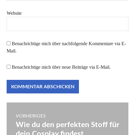
Website
Benachrichtige mich über nachfolgende Kommentare via E-
Mail.
Benachrichtige mich über neue Beiträge via E-Mail.
Beitragsnavigation
VORHERIGES
Wie du den perfekten Stoff für
Vorheriger
Beitrag:
dein Cosplay findest