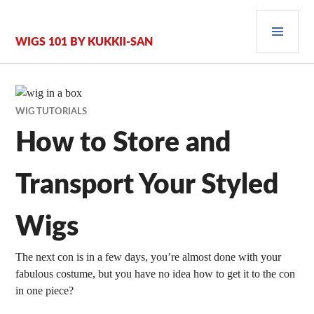
Zum
PRI
Inhalt
springen
MEN
WIGS 101 BY KUKKII-SAN
WIG TUTORIALS
How to Store and
Transport Your Styled
Wigs
The next con is in a few days, you’re almost done with your
fabulous costume, but you have no idea how to get it to the con
in one piece?