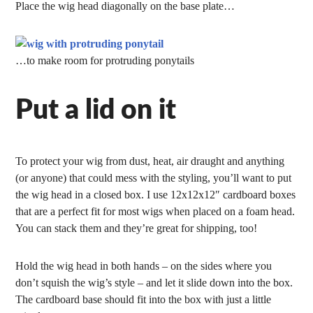
Place the wig head diagonally on the base plate…
…to make room for protruding ponytails
Put a lid on it
To protect your wig from dust, heat, air draught and anything
(or anyone) that could mess with the styling, you’ll want to put
the wig head in a closed box. I use 12x12x12″ cardboard boxes
that are a perfect fit for most wigs when placed on a foam head.
You can stack them and they’re great for shipping, too!
Hold the wig head in both hands – on the sides where you
don’t squish the wig’s style – and let it slide down into the box.
The cardboard base should fit into the box with just a little