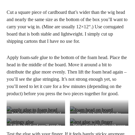
Cut a square piece of cardboard that’s wider than the wig head
and nearly the same size as the bottom of the box you’ll want to
carry your wig in. (Mine are usually 12×12“.) Use corrugated
board that is both stable and lightweight. I simply cut up
shipping cartons that I have no use for.
Apply foam-safe glue to the bottom of the foam head. Place the
head in the middle of the board. Move it around a bit to
distribute the glue more evenly. Then lift the foam head again –
you’ll see the glue stringing. It’s not strong enough yet, so
you’ll need to let it cure for a few minutes (depending on the
product) before you press the two pieces together for good.
Apply glue to the underside of
Place the foam head on the
the foam head
board
Lift the head and you’ll see the
Wait and test the glue with your
glue stringing
fingers
Test the glue with your finger. If it feels barely sticky anymore,