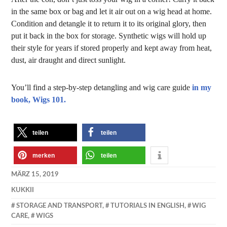
in the same box or bag and let it air out on a wig head at home.
Condition and detangle it to return it to its original glory, then
put it back in the box for storage. Synthetic wigs will hold up
their style for years if stored properly and kept away from heat,
dust, air draught and direct sunlight.
You’ll find a step-by-step detangling and wig care guide
in my
book, Wigs 101.
teilen
teilen
merken
teilen
MÄRZ 15, 2019
KUKKII
STORAGE AND TRANSPORT
,
TUTORIALS IN ENGLISH
,
WIG
CARE
,
WIGS