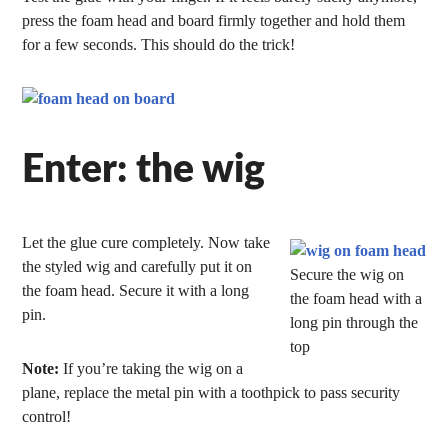
press the foam head and board firmly together and hold them
for a few seconds. This should do the trick!
Enter: the wig
Let the glue cure completely. Now take
the styled wig and carefully put it on
Secure the wig on
the foam head. Secure it with a long
the foam head with a
pin.
long pin through the
top
Note:
If you’re taking the wig on a
plane, replace the metal pin with a toothpick to pass security
control!