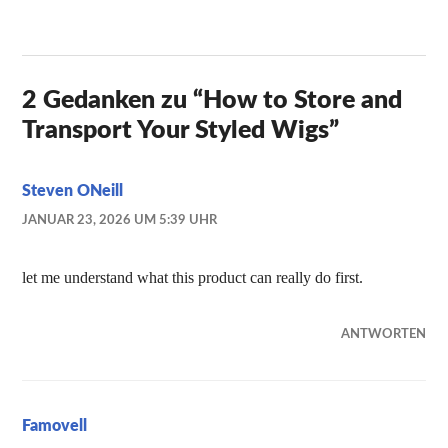
2 Gedanken zu “
How to Store and
Transport Your Styled Wigs
”
Steven ONeill
JANUAR 23, 2026 UM 5:39 UHR
let me understand what this product can really do first.
ANTWORTEN
Famovell