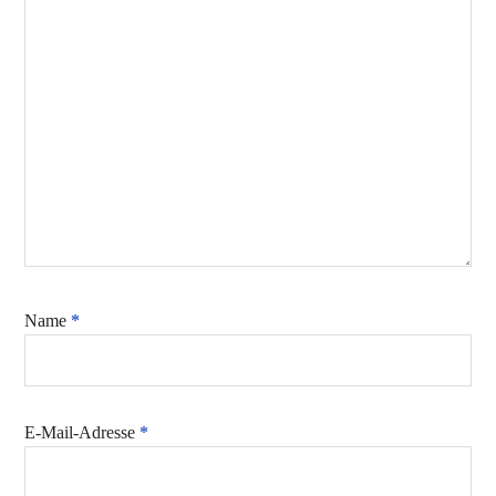
Name
*
E-Mail-Adresse
*