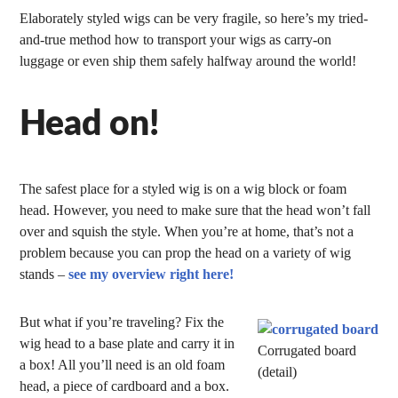
Elaborately styled wigs can be very fragile, so here’s my tried-
and-true method how to transport your wigs as carry-on
luggage or even ship them safely halfway around the world!
Head on!
The safest place for a styled wig is on a wig block or foam
head. However, you need to make sure that the head won’t fall
over and squish the style. When you’re at home, that’s not a
problem because you can prop the head on a variety of wig
stands –
see my overview right here!
But what if you’re traveling? Fix the
wig head to a base plate and carry it in
Corrugated board
a box! All you’ll need is an old foam
(detail)
head, a piece of cardboard and a box.