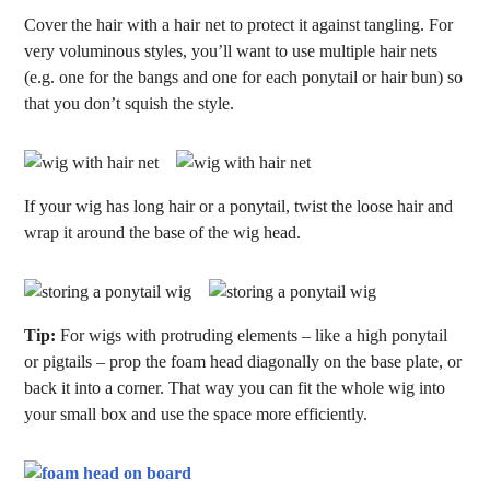
Cover the hair with a hair net to protect it against tangling. For
very voluminous styles, you’ll want to use multiple hair nets
(e.g. one for the bangs and one for each ponytail or hair bun) so
that you don’t squish the style.
If your wig has long hair or a ponytail, twist the loose hair and
wrap it around the base of the wig head.
Tip:
For wigs with protruding elements – like a high ponytail
or pigtails – prop the foam head diagonally on the base plate, or
back it into a corner. That way you can fit the whole wig into
your small box and use the space more efficiently.