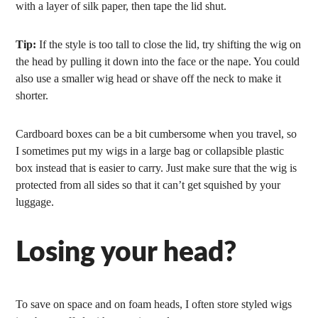
with a layer of silk paper, then tape the lid shut.
Tip:
If the style is too tall to close the lid, try shifting the wig on
the head by pulling it down into the face or the nape. You could
also use a smaller wig head or shave off the neck to make it
shorter.
Cardboard boxes can be a bit cumbersome when you travel, so
I sometimes put my wigs in a large bag or collapsible plastic
box instead that is easier to carry. Just make sure that the wig is
protected from all sides so that it can’t get squished by your
luggage.
Losing your head?
To save on space and on foam heads, I often store styled wigs