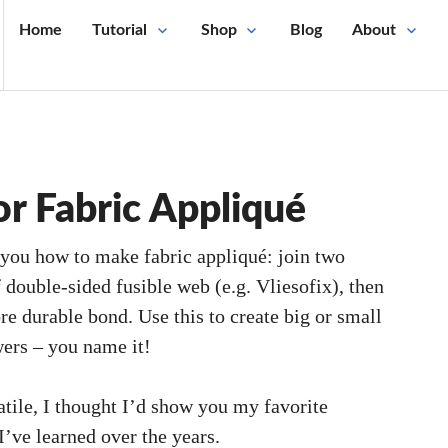
Home
Tutorial
Shop
Blog
About
or Fabric Appliqué
you how to make fabric appliqué: join two
f double-sided fusible web (e.g. Vliesofix), then
ore durable bond. Use this to create big or small
wers – you name it!
tile, I thought I’d show you my favorite
 I’ve learned over the years.