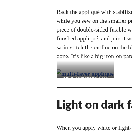
Back the appliqué with stabilize
while you sew on the smaller pi
piece of double-sided fusible we
finished appliqué, and join it 
satin-stitch the outline on the b
done. It’s like a big iron-on pat
Multi-layer appliqué for
Video Girl Len (one of my
oldest costumes!)
Light on dark f
When you apply white or light-c