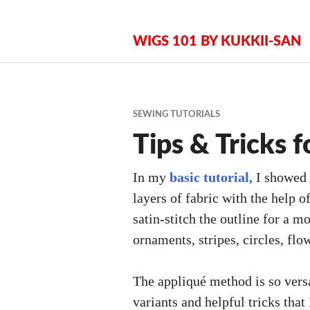
Zum
Inhalt
WIGS 101 BY KUKKII-SAN
springen
SEWING TUTORIALS
Tips & Tricks f
In my
basic tutorial,
I showed 
layers of fabric with the help o
satin-stitch the outline for a m
ornaments, stripes, circles, flo
The appliqué method is so versa
variants and helpful tricks that