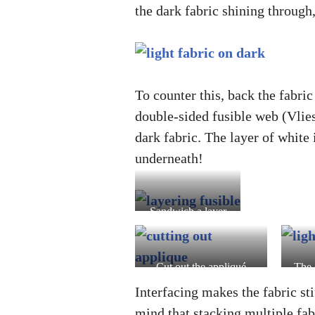
the dark fabric shining through,
To counter this, back the fabric
double-sided fusible web (Vlieso
dark fabric. The layer of white 
underneath!
Sandwich a layer
of interfacing
(Vlieseline)
between the light
Cut out the appliqué
The 
fabric and double-
using crafting or paper
inte
Interfacing makes the fabric sti
sided fusible web
scissors
black
mind that stacking multiple fab
(Vliesofix)