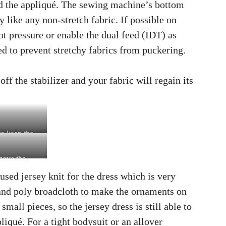
und the appliqué. The sewing machine’s bottom
y like any non-stretch fabric. If possible on
t pressure or enable the dual feed (IDT) as
ed to prevent stretchy fabrics from puckering.
f the stabilizer and your fabric will regain its
to keep the
emove the
 used jersey knit for the dress which is very
 and poly broadcloth to make the ornaments on
mall pieces, so the jersey dress is still able to
liqué. For a tight bodysuit or an allover