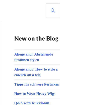
SUCHE
New on the Blog
Ahoge ahoi! Abstehende
Strähnen stylen
Ahoge ahoy! How to style a
cowlick on a wig
Tipps für schwere Perücken
How to Wear Heavy Wigs
Q&A with Kukkii-san