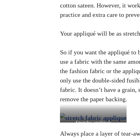
cotton sateen. However, it works 
practice and extra care to prev
Your appliqué will be as stretch
So if you want the appliqué to b
use a fabric with the same amou
the fashion fabric or the appliq
only use the double-sided fusib
fabric. It doesn’t have a grain, 
remove the paper backing.
Stretchy appliqué:
spandex/lycra jersey on
Always place a layer of tear-aw
netting