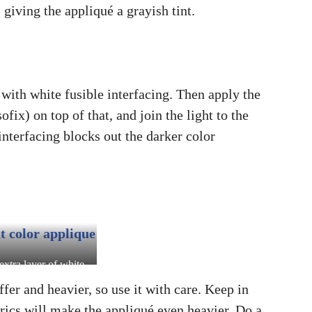
 giving the appliqué a grayish tint.
 with white fusible interfacing. Then apply the
fix) on top of that, and join the light to the
interfacing blocks out the darker color
extra layer of white
rfacing prevents the
ffer and heavier, so use it with care. Keep in
 fabric from shining
rics will make the appliqué even heavier. Do a