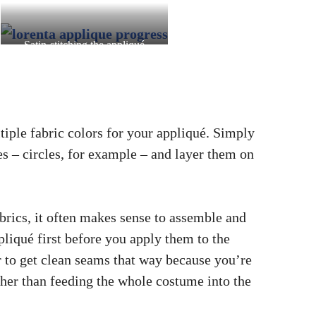
Satin-stitching the appliqué
outlines on the skirt
iple fabric colors for your appliqué. Simply
es – circles, for example – and layer them on
rics, it often makes sense to assemble and
ppliqué first before you apply them to the
er to get clean seams that way because you’re
ther than feeding the whole costume into the