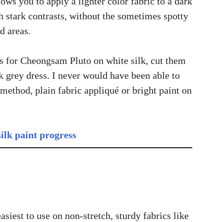
ows you to apply a lighter color fabric to a dark
h stark contrasts, without the sometimes spotty
d areas.
rs for Cheongsam Pluto on white silk, cut them
k grey dress. I never would have been able to
 method, plain fabric appliqué or bright paint on
siest to use on non-stretch, sturdy fabrics like