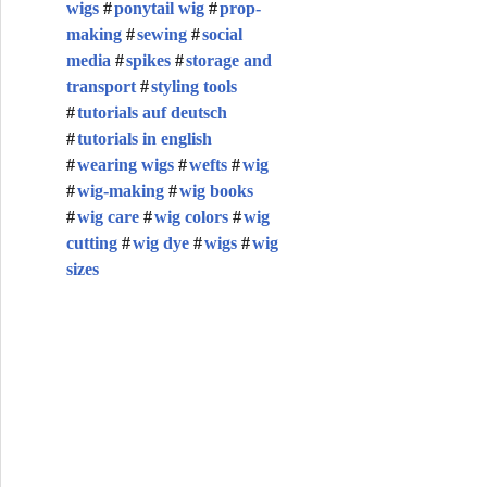
wigs
ponytail wig
prop-
making
sewing
social
media
spikes
storage and
transport
styling tools
tutorials auf deutsch
tutorials in english
wearing wigs
wefts
wig
wig-making
wig books
wig care
wig colors
wig
cutting
wig dye
wigs
wig
sizes