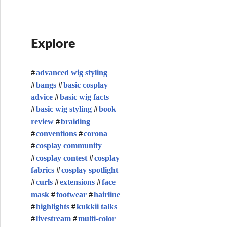
Explore
advanced wig styling
bangs
basic cosplay
advice
basic wig facts
basic wig styling
book
review
braiding
conventions
corona
cosplay community
cosplay contest
cosplay
fabrics
cosplay spotlight
curls
extensions
face
mask
footwear
hairline
highlights
kukkii talks
livestream
multi-color