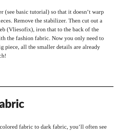
r (see basic tutorial) so that it doesn’t warp
eces. Remove the stabilizer. Then cut out a
b (Vliesofix), iron that to the back of the
with the fashion fabric. Now you only need to
ig piece, all the smaller details are already
ch!
abric
olored fabric to dark fabric, you’ll often see