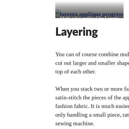
Multi-color appliqué for Lorenta
(Valkyrie Profile)
Layering
You can of course combine mult
cut out larger and smaller shap
top of each other.
When you stack two or more fab
satin-stitch the pieces of the a
fashion fabric. It is much easi
only handling a small piece, ra
sewing machine.