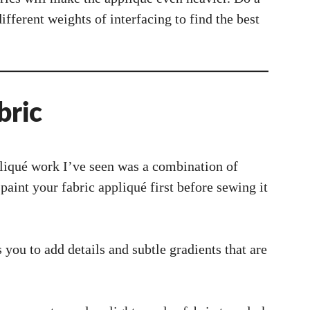
through
different weights of interfacing to find the best
bric
liqué work I’ve seen was a combination of
paint your fabric appliqué first before sewing it
s you to add details and subtle gradients that are