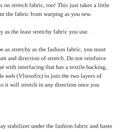
on stretch fabric, too! This just takes a little
ent the fabric from warping as you sew.
y as the least stretchy fabric you use.
e as stretchy as the fashion fabric, you must
nt and direction of stretch. Do not reinforce
ué with interfacing that has a textile backing,
le web (Vliesofix) to join the two layers of
so it will stretch in any direction once you
ay stabilizer under the fashion fabric and baste