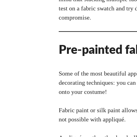
test on a fabric swatch and try 
compromise.
Pre-painted fa
Some of the most beautiful app
decorating techniques: you can 
onto your costume!
Fabric paint or silk paint allow
not possible with appliqué.