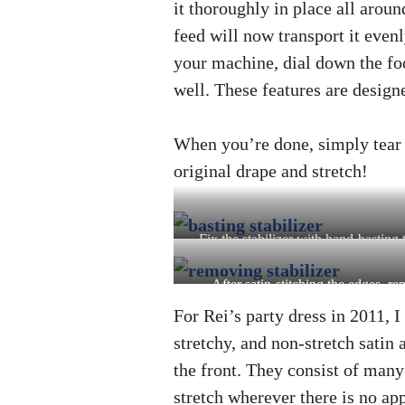
it thoroughly in place all aro
feed will now transport it evenl
your machine, dial down the foo
well. These features are design
When you’re done, simply tear of
original drape and stretch!
Fix the stabilizer with hand-basting 
layers from shifting
After satin-stitching the edges, r
stabilizer
For Rei’s party dress in 2011, I
stretchy, and non-stretch satin
the front. They consist of many s
stretch wherever there is no app