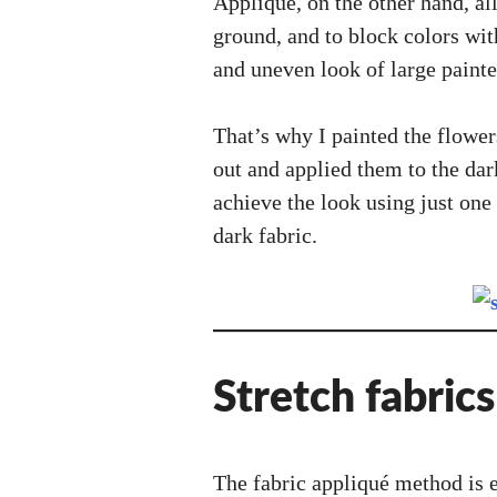
Appliqué, on the other hand, all
ground, and to block colors wit
and uneven look of large painte
That’s why I painted the flowe
out and applied them to the dar
achieve the look using just one
dark fabric.
Stretch fabrics
The fabric appliqué method is ea