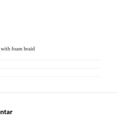
 with foam braid
ntar