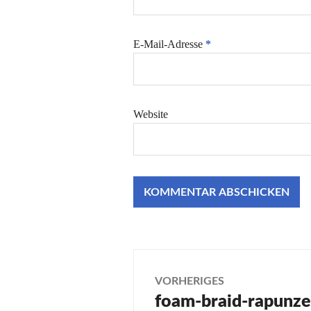
E-Mail-Adresse
*
Website
Beitragsnaviga
VORHERIGES
foam-braid-rapunze
Vorheriger