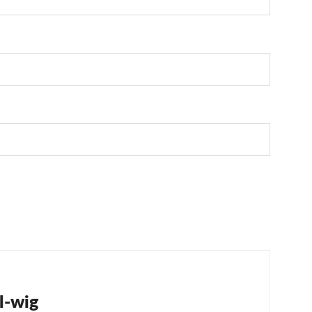
tion
l-wig