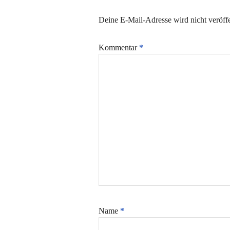
Deine E-Mail-Adresse wird nicht veröffe
Kommentar
*
Name
*