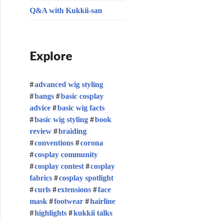
Q&A with Kukkii-san
Explore
advanced wig styling
bangs
basic cosplay
advice
basic wig facts
basic wig styling
book
review
braiding
conventions
corona
cosplay community
cosplay contest
cosplay
fabrics
cosplay spotlight
curls
extensions
face
mask
footwear
hairline
highlights
kukkii talks