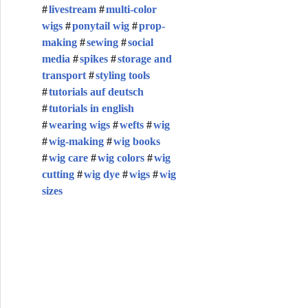
livestream
multi-color
wigs
ponytail wig
prop-
making
sewing
social
media
spikes
storage and
transport
styling tools
tutorials auf deutsch
tutorials in english
wearing wigs
wefts
wig
wig-making
wig books
wig care
wig colors
wig
cutting
wig dye
wigs
wig
sizes