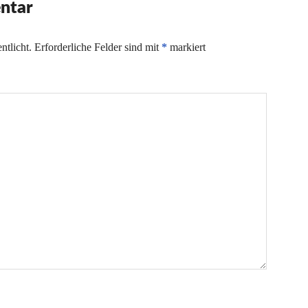
ntar
ntlicht.
Erforderliche Felder sind mit
*
markiert