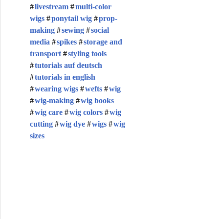
livestream
multi-color
wigs
ponytail wig
prop-
making
sewing
social
media
spikes
storage and
transport
styling tools
tutorials auf deutsch
tutorials in english
wearing wigs
wefts
wig
wig-making
wig books
wig care
wig colors
wig
cutting
wig dye
wigs
wig
sizes