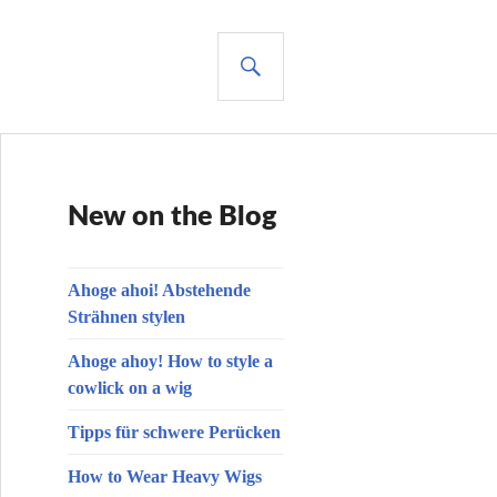
SUCHE
New on the Blog
Ahoge ahoi! Abstehende
Strähnen stylen
Ahoge ahoy! How to style a
cowlick on a wig
Tipps für schwere Perücken
How to Wear Heavy Wigs