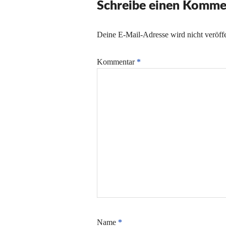
Schreibe einen Komme
Deine E-Mail-Adresse wird nicht veröffe
Kommentar
*
Name
*