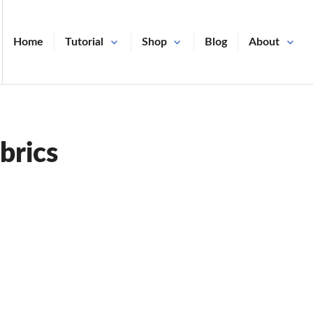
Home
Tutorial
Shop
Blog
About
brics