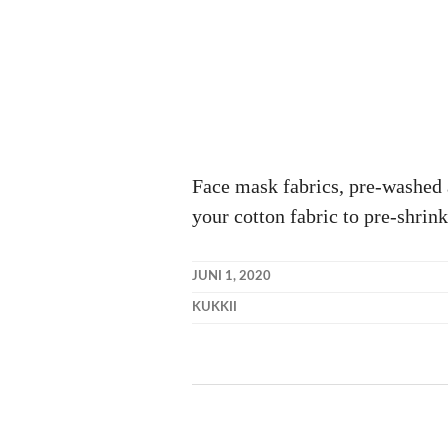
Face mask fabrics, pre-washed 
your cotton fabric to pre-shrink
JUNI 1, 2020
KUKKII