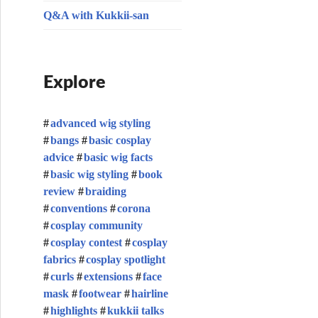
Q&A with Kukkii-san
Explore
advanced wig styling
bangs
basic cosplay
advice
basic wig facts
basic wig styling
book
review
braiding
conventions
corona
cosplay community
cosplay contest
cosplay
fabrics
cosplay spotlight
curls
extensions
face
mask
footwear
hairline
highlights
kukkii talks