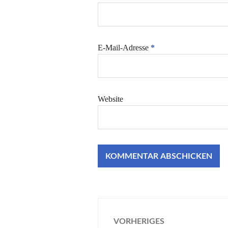
E-Mail-Adresse
*
Website
Beitragsnaviga
VORHERIGES