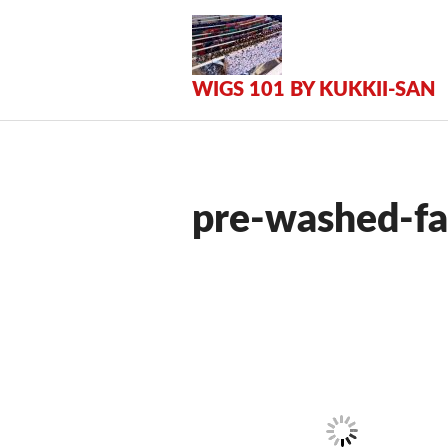
Zum
Inhalt
springen
WIGS 101 BY KUKKII-SAN
pre-washed-fa