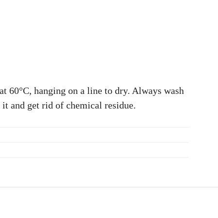
at 60°C, hanging on a line to dry. Always wash
 it and get rid of chemical residue.