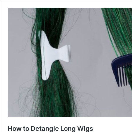
How to Detangle Long Wigs