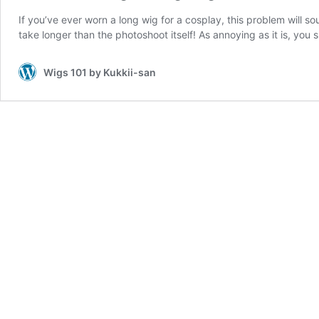
If you’ve ever worn a long wig for a cosplay, this problem will s
take longer than the photoshoot itself! As annoying as it is, you
Wigs 101 by Kukkii-san